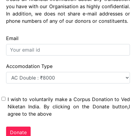
you have with our Organisation as highly confidential.
In addition, we does not share e-mail addresses or
phone numbers of any of our donors or constituents.
Email
Accomodation Type
I wish to voluntarily make a Corpus Donation to Ved
Niketan India. By clicking on the Donate button,I
agree to the above
Donate