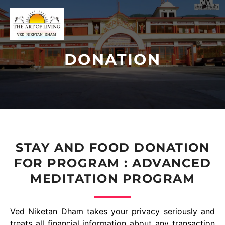
DONATION
STAY AND FOOD DONATION
FOR PROGRAM : ADVANCED
MEDITATION PROGRAM
Ved Niketan Dham takes your privacy seriously and
treats all financial information about any transaction