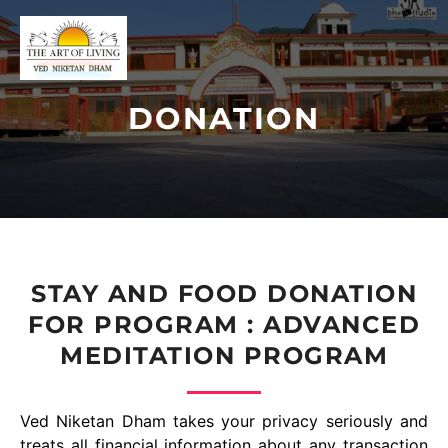
DONATION
STAY AND FOOD DONATION
FOR PROGRAM : ADVANCED
MEDITATION PROGRAM
Ved Niketan Dham takes your privacy seriously and
treats all financial information about any transaction