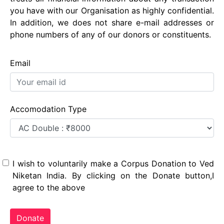
you have with our Organisation as highly confidential.
In addition, we does not share e-mail addresses or
phone numbers of any of our donors or constituents.
Email
Accomodation Type
I wish to voluntarily make a Corpus Donation to Ved
Niketan India. By clicking on the Donate button,I
agree to the above
Donate