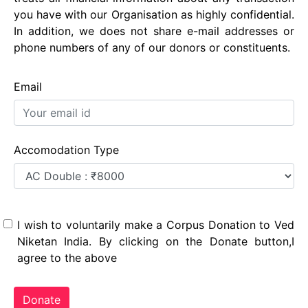
you have with our Organisation as highly confidential.
In addition, we does not share e-mail addresses or
phone numbers of any of our donors or constituents.
Email
Accomodation Type
I wish to voluntarily make a Corpus Donation to Ved
Niketan India. By clicking on the Donate button,I
agree to the above
Donate