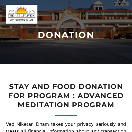
DONATION
STAY AND FOOD DONATION
FOR PROGRAM : ADVANCED
MEDITATION PROGRAM
Ved Niketan Dham takes your privacy seriously and
treats all financial information about any transaction